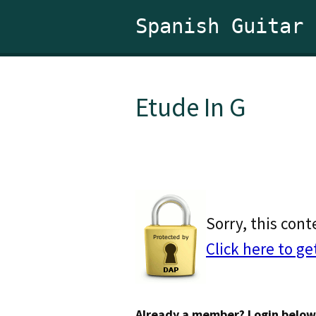
Spanish Guitar
Etude In G
Sorry, this cont
Click here to ge
Already a member? Login below