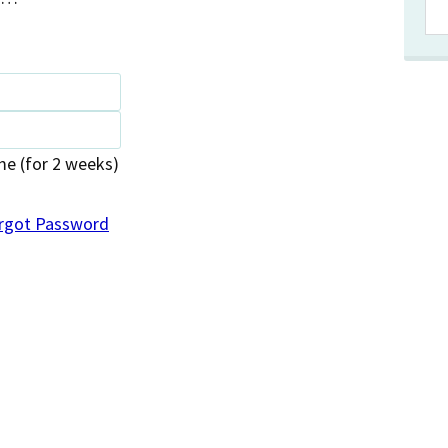
 (for 2 weeks)
rgot Password