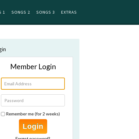
 1
SONGS 2
SONGS 3
EXTRAS
gin
Member Login
Remember me (for 2 weeks)
Login
Forgot password?