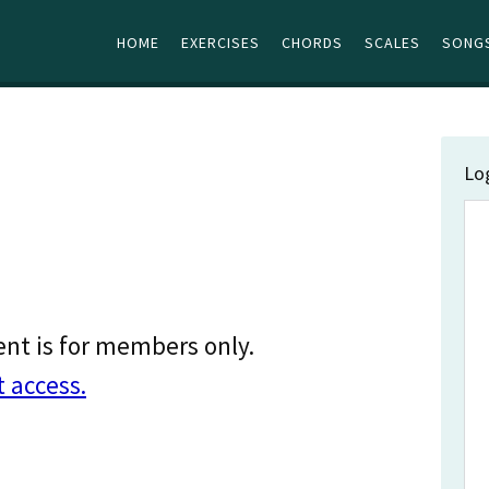
HOME
EXERCISES
CHORDS
SCALES
SONGS
Lo
ent is for members only.
t access.
…