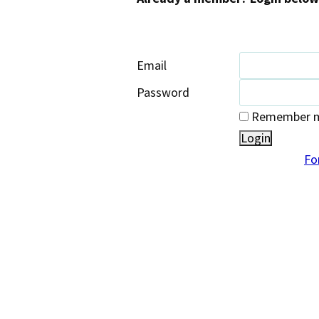
Email
Password
Remember me
Fo