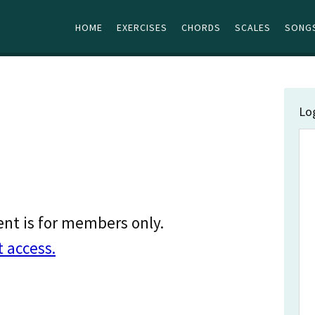
HOME
EXERCISES
CHORDS
SCALES
SONGS
Lo
ent is for members only.
t access.
…