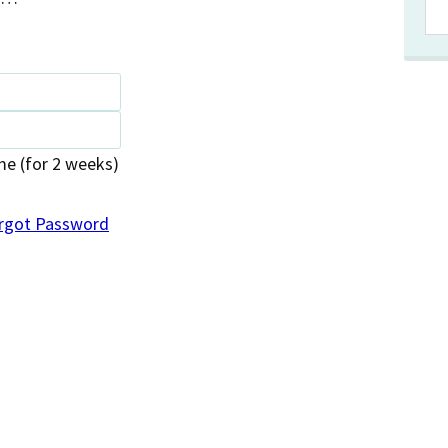
 (for 2 weeks)
rgot Password