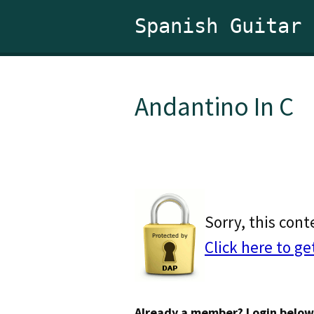
Spanish Guitar
Andantino In C
Sorry, this cont
Click here to ge
Already a member? Login below