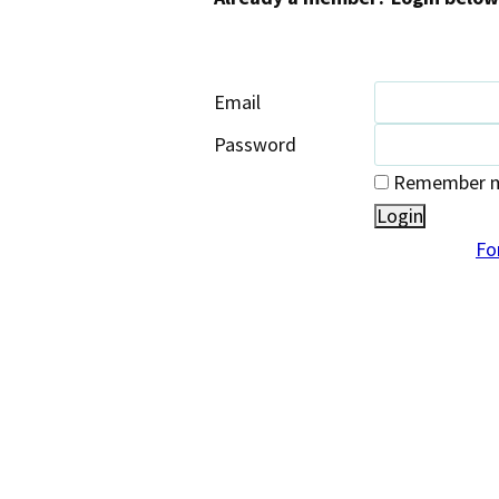
Email
Password
Remember me
Fo