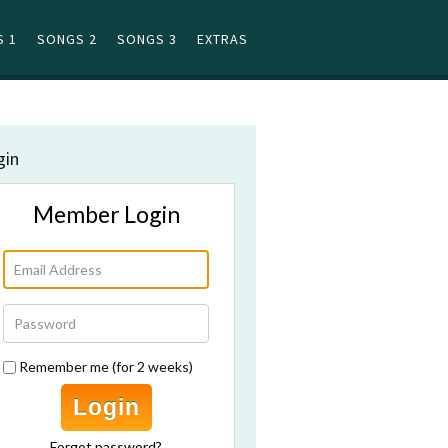
 1
SONGS 2
SONGS 3
EXTRAS
gin
Member Login
Remember me (for 2 weeks)
Login
Forgot password?