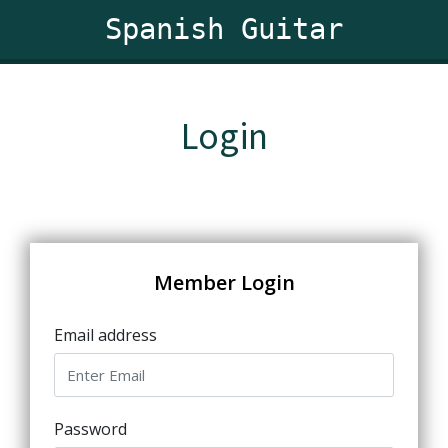
Spanish Guitar
Login
Member Login
Email address
Password