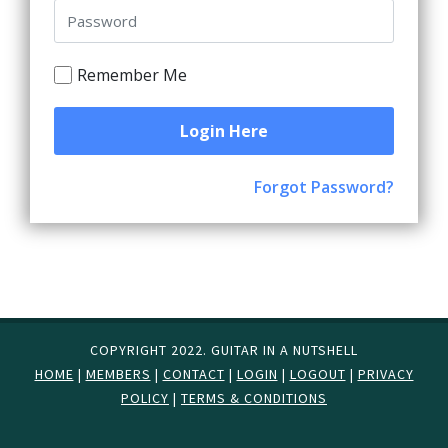
Remember Me
Login Here
Forgot Password?
COPYRIGHT 2022. GUITAR IN A NUTSHELL
HOME
|
MEMBERS
|
CONTACT
|
LOGIN
|
LOGOUT
|
PRIVACY
POLICY
|
TERMS & CONDITIONS